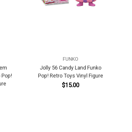
FUNKO
'em
Jolly 56 Candy Land Funko
 Pop!
Pop! Retro Toys Vinyl Figure
ure
$15.00