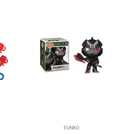
FUNKO