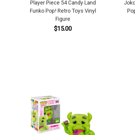
Player Piece 54 Candy Land
Joko
Funko Pop! Retro Toys Vinyl
Pop
Figure
$15.00