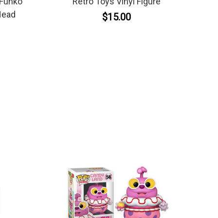
 Funko
Retro Toys Vinyl Figure
Head
$15.00