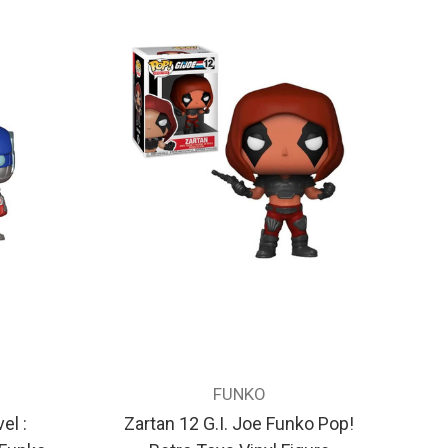
FUNKO
el :
Zartan 12 G.I. Joe Funko Pop!