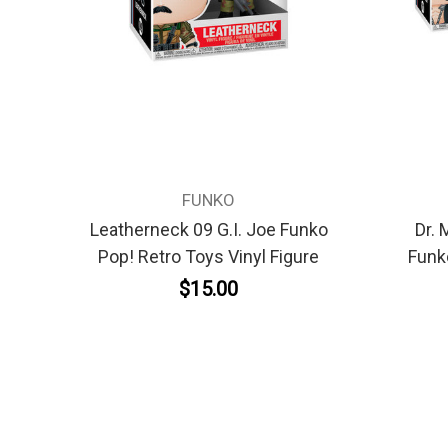
FUNKO
Leatherneck 09 G.I. Joe Funko
Dr. 
Pop! Retro Toys Vinyl Figure
Funk
$15.00