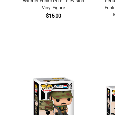
Witcher Funko Pop! Television
Teenag
Vinyl Figure
Funk
$15.00