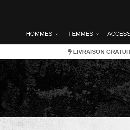
HOMMES
FEMMES
ACCES
LIVRAISON GRATUI