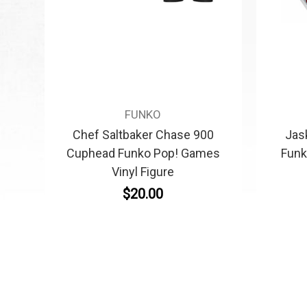
FUNKO
Chef Saltbaker Chase 900
Jas
Cuphead Funko Pop! Games
Funk
Vinyl Figure
$20.00