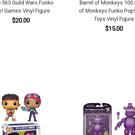
 563 Guild Wars Funko
Barrel of Monkeys 100 
! Games Vinyl Figure
of Monkeys Funko Pop!
Toys Vinyl Figure
$20.00
$15.00