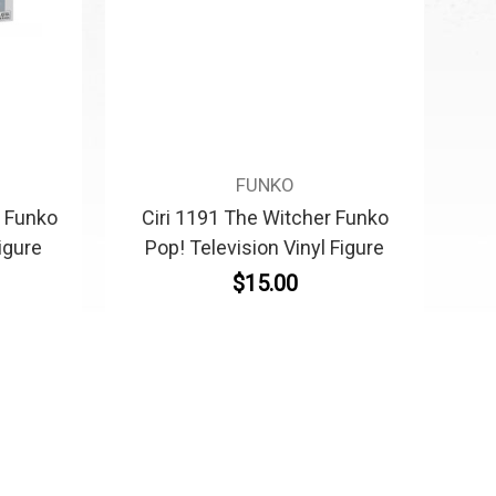
FUNKO
r Funko
Ciri 1191 The Witcher Funko
igure
Pop! Television Vinyl Figure
$15.00