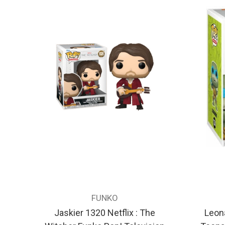
FUNKO
Jaskier 1320 Netflix : The
Leon