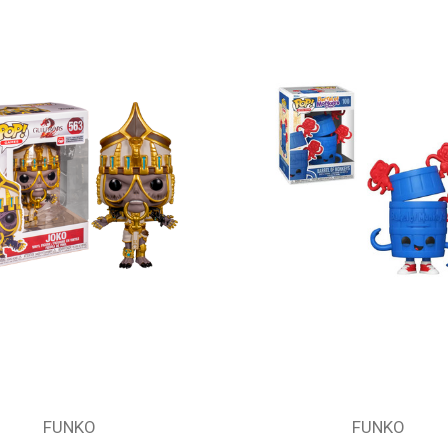
FUNKO
FUNKO