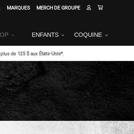
MARQUES
MERCH DE GROUPE
POP
ENFANTS
COQUINE
 plus de
125 $
aux
États-Unis*
.