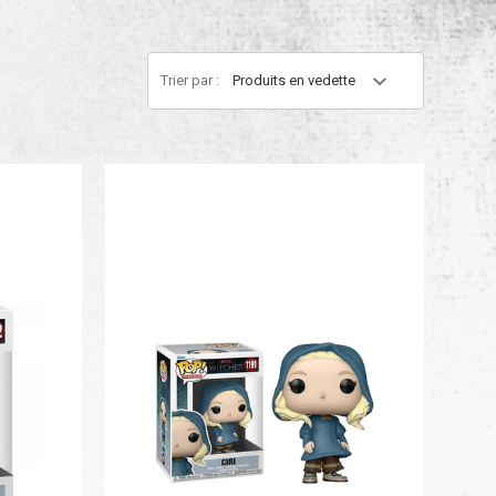
Trier par :