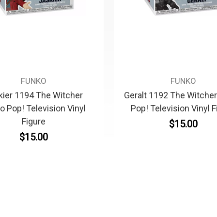
FUNKO
FUNKO
kier 1194 The Witcher
Geralt 1192 The Witche
o Pop! Television Vinyl
Pop! Television Vinyl F
Figure
$15.00
$15.00