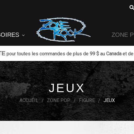
SOIRES
ZONE 
TE
pour toutes les commandes de plus de
99 $
au
Canada
et de
JEUX
ACCUEIL
ZONE POP
FIGURE
JEUX