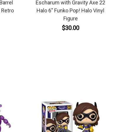
Barrel
Escharum with Gravity Axe 22
 Retro
Halo 6" Funko Pop! Halo Vinyl
Figure
$30.00