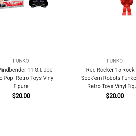
FUNKO
FUNKO
Mindbender 11 G.I. Joe
Red Rocker 15 Rock
o Pop! Retro Toys Vinyl
Sock'em Robots Funko
Figure
Retro Toys Vinyl Fig
$20.00
$20.00