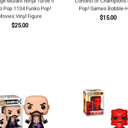
e Mutant Ninja Turtle II
Contest of Champions
o Pop 1134 Funko Pop!
Pop! Games Bobble-
Movies Vinyl Figure
$15.00
$25.00