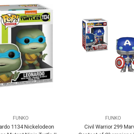
FUNKO
FUNKO
ardo 1134 Nickelodeon
Civil Warrior 299 Marv