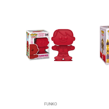
FUNKO