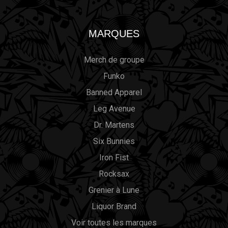
MARQUES
Merch de groupe
Funko
Banned Apparel
Leg Avenue
Dr. Martens
Six Bunnies
Iron Fist
Rocksax
Grenier à Lune
Liquor Brand
Voir toutes les marques