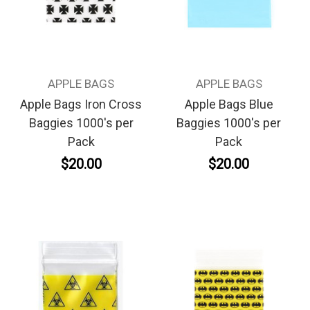
APPLE BAGS
APPLE BAGS
Apple Bags Iron Cross
Apple Bags Blue
Baggies 1000's per
Baggies 1000's per
Pack
Pack
$20.00
$20.00