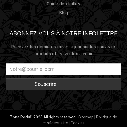
Guide des tailles
Blog
ABONNEZ-VOUS À NOTRE INFOLETTRE
Recevez les dernières mises à jour sur les nouveaux
produits et les ventes à venir
Adresse
électronique
Zone Rock© 2026 All rights reserved |
Sitemap
|
Politique de
confidentialité
|
Cookies