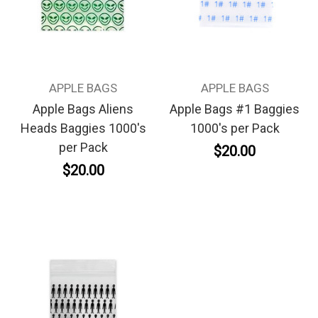
APPLE BAGS
APPLE BAGS
Apple Bags Aliens
Apple Bags #1 Baggies
Heads Baggies 1000's
1000's per Pack
per Pack
$20.00
$20.00