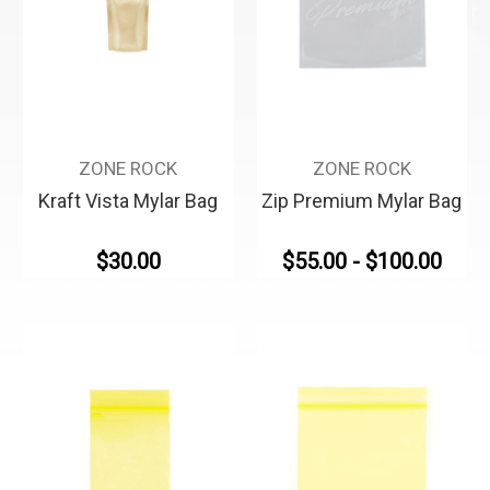
ZONE ROCK
ZONE ROCK
Kraft Vista Mylar Bag
Zip Premium Mylar Bag
$30.00
$55.00 - $100.00