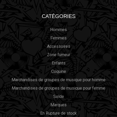
CATÉGORIES
Hommes
Femmes
Accessoires
Zone fumeur
Enfants
Coquine
Marchandises de groupes de musique pour homme
Marchandises de groupes de musique pour femme
Solde
Marques
En Rupture de stock