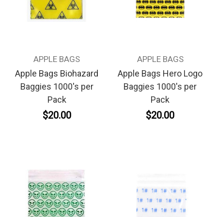
APPLE BAGS
APPLE BAGS
Apple Bags Biohazard
Apple Bags Hero Logo
Baggies 1000's per
Baggies 1000's per
Pack
Pack
$20.00
$20.00