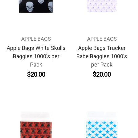
APPLE BAGS
APPLE BAGS
Apple Bags White Skulls
Apple Bags Trucker
Baggies 1000's per
Babe Baggies 1000's
Pack
per Pack
$20.00
$20.00