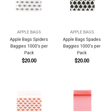
APPLE BAGS
APPLE BAGS
Apple Bags Spiders
Apple Bags Spades
Baggies 1000's per
Baggies 1000's per
Pack
Pack
$20.00
$20.00