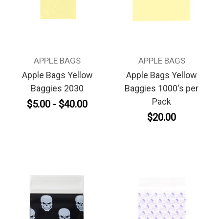
APPLE BAGS
APPLE BAGS
Apple Bags Yellow
Apple Bags Yellow
Baggies 2030
Baggies 1000's per
Pack
$5.00 - $40.00
$20.00