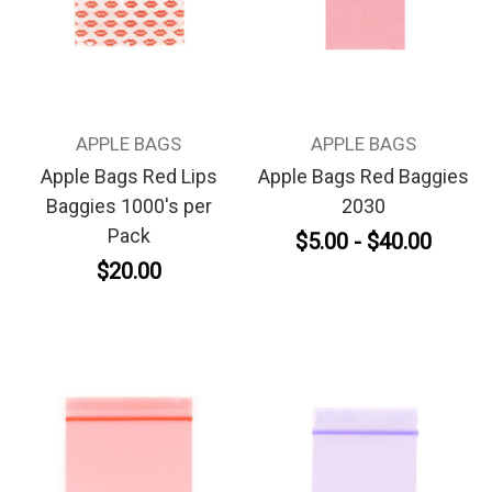
APPLE BAGS
APPLE BAGS
Apple Bags Red Lips
Apple Bags Red Baggies
Baggies 1000's per
2030
Pack
$5.00 - $40.00
$20.00