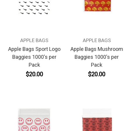
APPLE BAGS
APPLE BAGS
Apple Bags Sport Logo
Apple Bags Mushroom
Baggies 1000's per
Baggies 1000's per
Pack
Pack
$20.00
$20.00