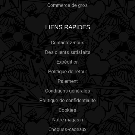
Commerce de gros
LIENS RAPIDES
Contactez-nous
Des clients satisfaits
Expédition
Politique de retour
Paiement
Conditions générales
Politique de confidentialité
Cookies
Notre magasin
Chèques-cadeaux