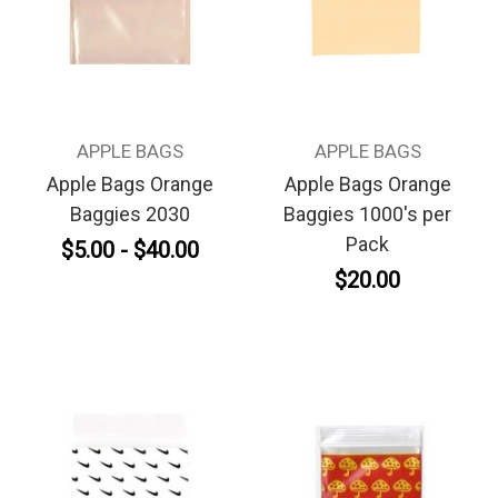
APPLE BAGS
APPLE BAGS
Apple Bags Orange
Apple Bags Orange
Baggies 2030
Baggies 1000's per
Pack
$5.00 - $40.00
$20.00