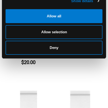
Show details
Allow all
Allow selection
APPLE BAGS
APPLE BAGS
Apple Bags Crowns
Apple Bags Clear
Baggies 1000's per
Baggies 4040
Deny
Pack
$5.00 - $40.00
$20.00