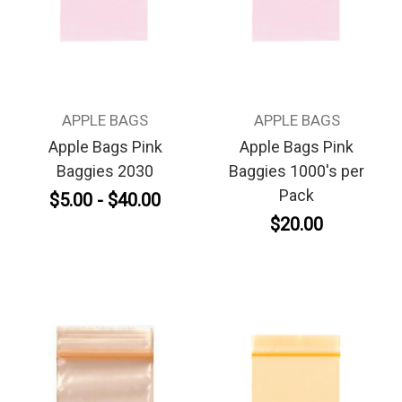
APPLE BAGS
APPLE BAGS
Apple Bags Pink
Apple Bags Pink
Baggies 2030
Baggies 1000's per
Pack
$5.00 - $40.00
$20.00