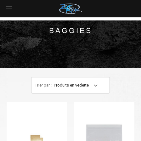
LIVRAISON GRATUITE
pour toutes les commandes de plus
de
99 $
au
Canada
et de plus de
125 $
aux
États-Unis*
.
BAGGIES
Trier par :