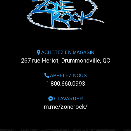
ACHETEZ EN MAGASIN
267 rue Heriot, Drummondville, QC
APPELEZ-NOUS
1.800.660.0993
CLAVARDER
m.me/zonerock/