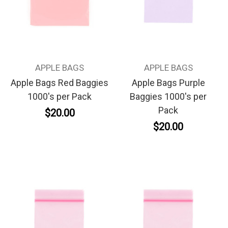
APPLE BAGS
APPLE BAGS
Apple Bags Red Baggies
Apple Bags Purple
1000's per Pack
Baggies 1000's per
Pack
$20.00
$20.00