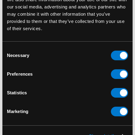
our social media, advertising and analytics partners who
may combine it with other information that you’ve
provided to them or that they’ve collected from your use
of their services.
APPLE BAGS
APPLE BAGS
Consent
Apple Bags Green
Apple Bags Green
Necessary
Selection
Baggies 2030
Baggies 1000's per
Pack
$5.00 - $40.00
Preferences
$20.00
Statistics
Marketing