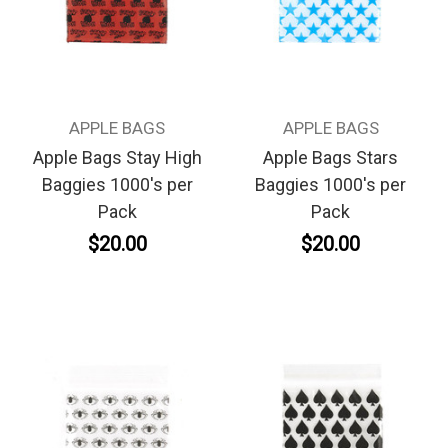
APPLE BAGS
APPLE BAGS
Apple Bags Stay High
Apple Bags Stars
Baggies 1000's per
Baggies 1000's per
Pack
Pack
$20.00
$20.00