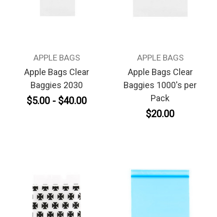
APPLE BAGS
APPLE BAGS
Apple Bags Clear
Apple Bags Clear
Baggies 2030
Baggies 1000's per
Pack
$5.00 - $40.00
$20.00