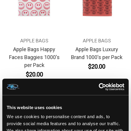
APPLE BAGS
APPLE BAGS
Apple Bags Happy
Apple Bags Luxury
Faces Baggies 1000's
Brand 1000's per Pack
per Pack
$20.00
$20.00
This website uses cookies
We use cookies to personalise content and ads, to
provide social media features and to analyse our traffic.
We also share information about your use of our site with