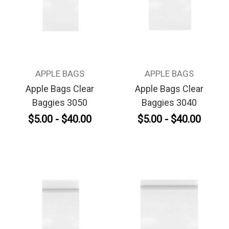
APPLE BAGS
APPLE BAGS
Apple Bags Clear
Apple Bags Clear
Baggies 3050
Baggies 3040
$5.00 - $40.00
$5.00 - $40.00