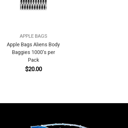
APPLE BAGS
Apple Bags Aliens Body
Baggies 1000's per
Pack
$20.00