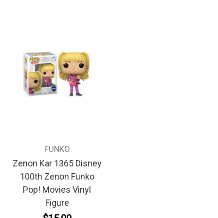
FUNKO
Zenon Kar 1365 Disney
100th Zenon Funko
Pop! Movies Vinyl
Figure