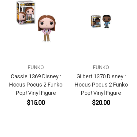
FUNKO
FUNKO
Cassie 1369 Disney :
Gilbert 1370 Disney :
Hocus Pocus 2 Funko
Hocus Pocus 2 Funko
Pop! Vinyl Figure
Pop! Vinyl Figure
$15.00
$20.00