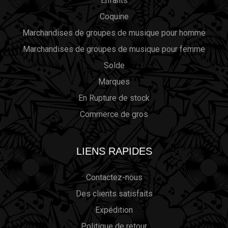
Enfants
Coquine
Marchandises de groupes de musique pour homme
Marchandises de groupes de musique pour femme
Solde
Marques
En Rupture de stock
Commerce de gros
LIENS RAPIDES
Contactez-nous
Des clients satisfaits
Expédition
Politique de retour