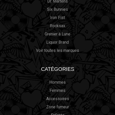
Dr. Martens
Six Bunnies
Iron Fist
Rocksax
Grenier à Lune
Liquor Brand
Voir toutes les marques
CATÉGORIES
Hommes
Femmes
Accessoires
Zone fumeur