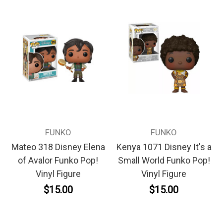
FUNKO
FUNKO
Mateo 318 Disney Elena
Kenya 1071 Disney It's a
of Avalor Funko Pop!
Small World Funko Pop!
Vinyl Figure
Vinyl Figure
$15.00
$15.00