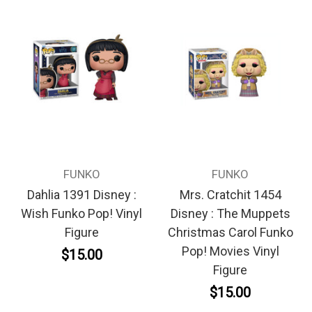
FUNKO
FUNKO
Dahlia 1391 Disney :
Mrs. Cratchit 1454
Wish Funko Pop! Vinyl
Disney : The Muppets
Figure
Christmas Carol Funko
Pop! Movies Vinyl
$15.00
Figure
$15.00