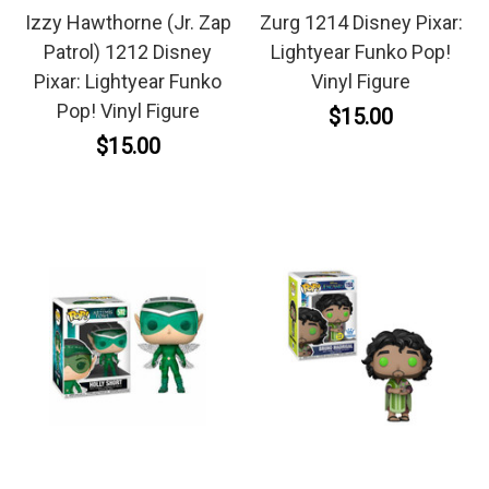
Izzy Hawthorne (Jr. Zap
Zurg 1214 Disney Pixar:
Patrol) 1212 Disney
Lightyear Funko Pop!
Pixar: Lightyear Funko
Vinyl Figure
Pop! Vinyl Figure
$15.00
$15.00