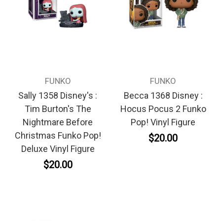
FUNKO
FUNKO
Sally 1358 Disney's :
Becca 1368 Disney :
Tim Burton's The
Hocus Pocus 2 Funko
Nightmare Before
Pop! Vinyl Figure
Christmas Funko Pop!
$20.00
Deluxe Vinyl Figure
$20.00