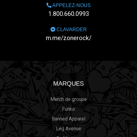
APPELEZ-NOUS
1.800.660.0993
CLAVARDER
m.me/zonerock/
MARQUES
Merch de groupe
Funko
Banned Apparel
Leg Avenue