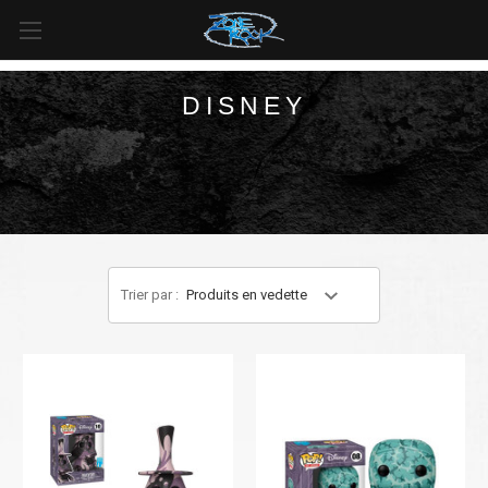
LIVRAISON GRATUITE
pour toutes les commandes de plus
de
99 $
au
Canada
et de plus de
125 $
aux
États-Unis*
.
DISNEY
Trier par :