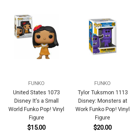
FUNKO
FUNKO
United States 1073
Tylor Tuksmon 1113
Disney It's a Small
Disney: Monsters at
World Funko Pop! Vinyl
Work Funko Pop! Vinyl
Figure
Figure
$15.00
$20.00