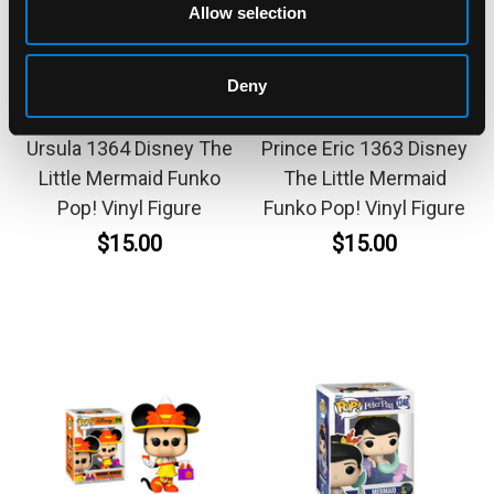
Allow selection
Deny
FUNKO
FUNKO
Ursula 1364 Disney The
Prince Eric 1363 Disney
Little Mermaid Funko
The Little Mermaid
Pop! Vinyl Figure
Funko Pop! Vinyl Figure
$15.00
$15.00