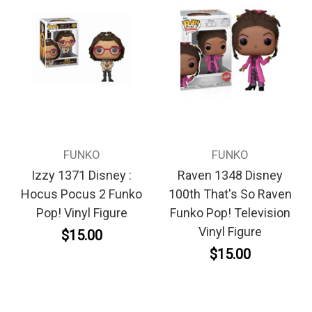
FUNKO
FUNKO
Izzy 1371 Disney :
Raven 1348 Disney
Hocus Pocus 2 Funko
100th That's So Raven
Pop! Vinyl Figure
Funko Pop! Television
Vinyl Figure
$15.00
$15.00