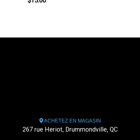
$15.00
ACHETEZ EN MAGASIN
267 rue Heriot, Drummondville, QC