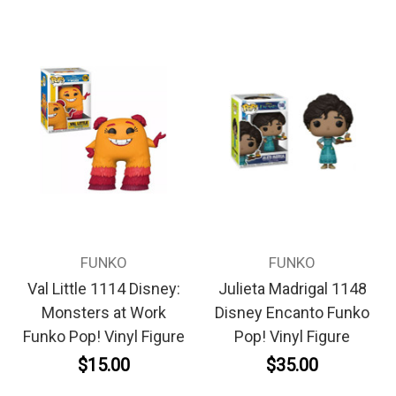
FUNKO
FUNKO
Val Little 1114 Disney:
Julieta Madrigal 1148
Monsters at Work
Disney Encanto Funko
Funko Pop! Vinyl Figure
Pop! Vinyl Figure
$15.00
$35.00