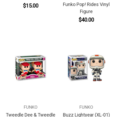
Funko Pop! Rides Vinyl
$15.00
Figure
$40.00
FUNKO
FUNKO
Tweedle Dee & Tweedle
Buzz Lightyear (XL-01)