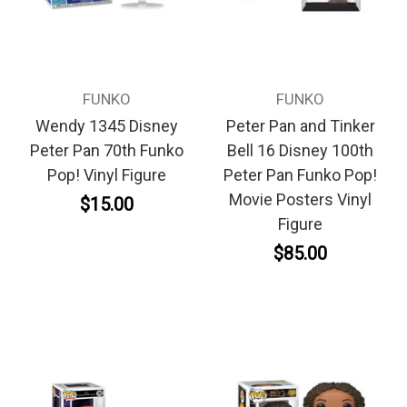
FUNKO
FUNKO
Wendy 1345 Disney
Peter Pan and Tinker
Peter Pan 70th Funko
Bell 16 Disney 100th
Pop! Vinyl Figure
Peter Pan Funko Pop!
Movie Posters Vinyl
$15.00
Figure
$85.00