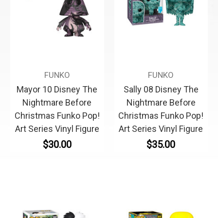
FUNKO
FUNKO
Mayor 10 Disney The
Sally 08 Disney The
Nightmare Before
Nightmare Before
Christmas Funko Pop!
Christmas Funko Pop!
Art Series Vinyl Figure
Art Series Vinyl Figure
$30.00
$35.00