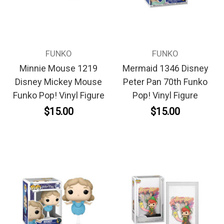
FUNKO
FUNKO
Minnie Mouse 1219
Mermaid 1346 Disney
Disney Mickey Mouse
Peter Pan 70th Funko
Funko Pop! Vinyl Figure
Pop! Vinyl Figure
$15.00
$15.00