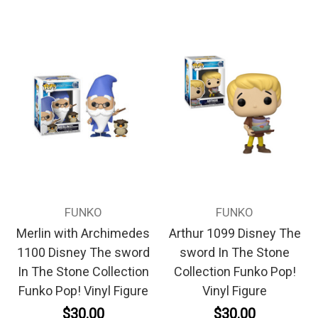
FUNKO
FUNKO
Merlin with Archimedes
Arthur 1099 Disney The
1100 Disney The sword
sword In The Stone
In The Stone Collection
Collection Funko Pop!
Funko Pop! Vinyl Figure
Vinyl Figure
$30.00
$30.00