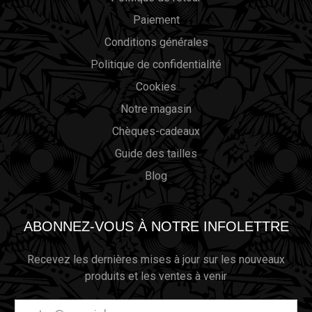
Paiement
Conditions générales
Politique de confidentialité
Cookies
Notre magasin
Chèques-cadeaux
Guide des tailles
Blog
ABONNEZ-VOUS À NOTRE INFOLETTRE
Recevez les dernières mises à jour sur les nouveaux
produits et les ventes à venir
Adresse