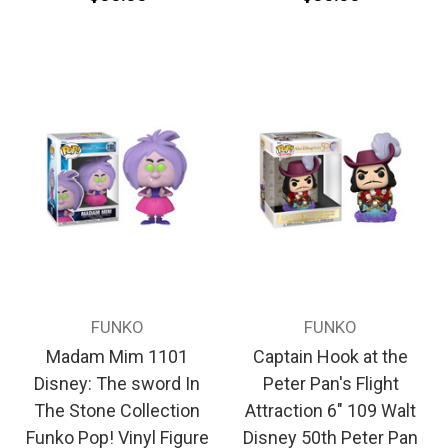
FUNKO
FUNKO
Madam Mim 1101
Captain Hook at the
Disney: The sword In
Peter Pan's Flight
The Stone Collection
Attraction 6" 109 Walt
Funko Pop! Vinyl Figure
Disney 50th Peter Pan