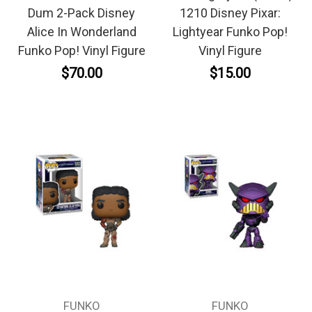
Dum 2-Pack Disney
1210 Disney Pixar:
Alice In Wonderland
Lightyear Funko Pop!
Funko Pop! Vinyl Figure
Vinyl Figure
$70.00
$15.00
FUNKO
FUNKO