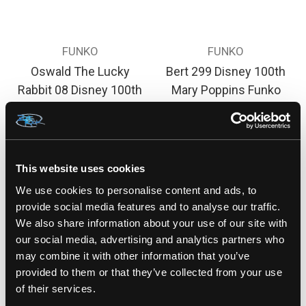
FUNKO
FUNKO
Oswald The Lucky
Bert 299 Disney 100th
Rabbit 08 Disney 100th
Mary Poppins Funko
Funko Pop! Vinyl Figure
Pop! Rides Vinyl figure
$30.00
$25.00
This website uses cookies
We use cookies to personalise content and ads, to
provide social media features and to analyse our traffic.
We also share information about your use of our site with
our social media, advertising and analytics partners who
may combine it with other information that you’ve
provided to them or that they’ve collected from your use
of their services.