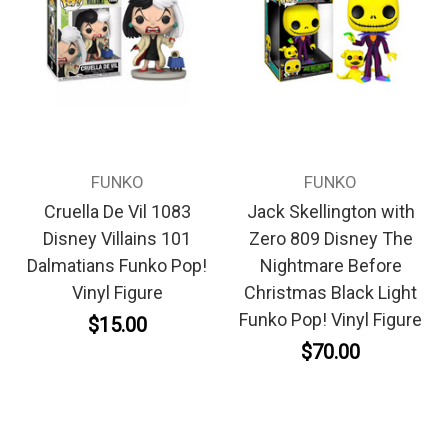
FUNKO
FUNKO
Cruella De Vil 1083
Jack Skellington with
Disney Villains 101
Zero 809 Disney The
Dalmatians Funko Pop!
Nightmare Before
Vinyl Figure
Christmas Black Light
Funko Pop! Vinyl Figure
$15.00
$70.00