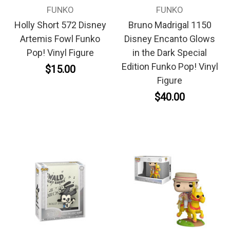
FUNKO
FUNKO
Holly Short 572 Disney
Bruno Madrigal 1150
Artemis Fowl Funko
Disney Encanto Glows
Pop! Vinyl Figure
in the Dark Special
Edition Funko Pop! Vinyl
$15.00
Figure
$40.00