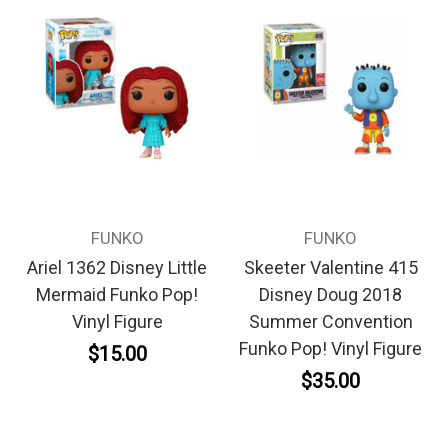
FUNKO
FUNKO
Ariel 1362 Disney Little
Skeeter Valentine 415
Mermaid Funko Pop!
Disney Doug 2018
Vinyl Figure
Summer Convention
Funko Pop! Vinyl Figure
$15.00
$35.00