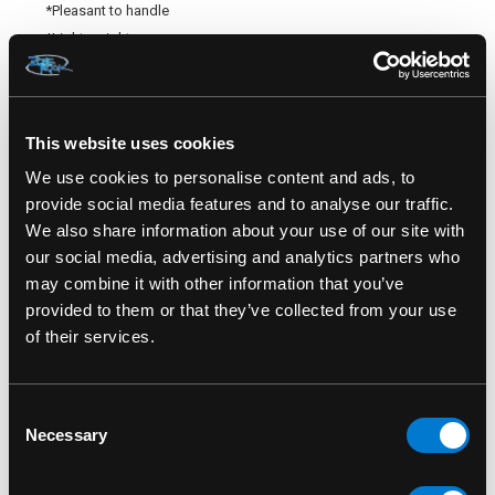
*Pleasant to handle
*Light weight
*Full body satisfaction
*5 years warranty
This website uses cookies
TECHNICAL DESCRIPTION
We use cookies to personalise content and ads, to
*Material: ultra-soft silicone
provide social media features and to analyse our traffic.
*Phthalate free – odourless
We also share information about your use of our site with
*Weight: 146 grams
our social media, advertising and analytics partners who
*Dimensions: 8,5 inches (21.5cm) length – 1’’5/8 inches ((4cm)
may combine it with other information that you’ve
–thickness ¾’’ inch (2cm) - diameter of the head : 2 inches
provided to them or that they’ve collected from your use
(5cm)
of their services.
*Activation: 1 motor
*Interface: 6 speeds- 12 rhythm – combined = 72 pulsations
Consent
*Power supply: Ion rechargeable battery and USB cable
Necessary
Selection
*Waterproof: splashproof only
*Autonomy: about 2 hours