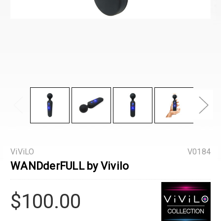
ViViLO
V0184
WANDderFULL by Vivilo
$100.00