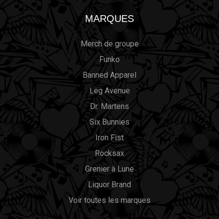
MARQUES
Merch de groupe
Funko
Banned Apparel
Leg Avenue
Dr. Martens
Six Bunnies
Iron Fist
Rocksax
Grenier à Lune
Liquor Brand
Voir toutes les marques