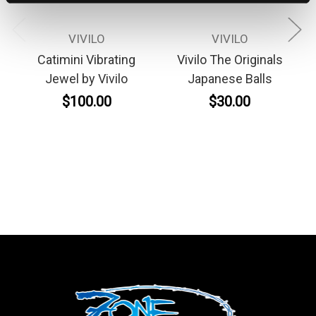
VIVILO
VIVILO
Catimini Vibrating
Vivilo The Originals
Jewel by Vivilo
Japanese Balls
$100.00
$30.00