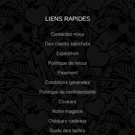
LIENS RAPIDES
Contactez-nous
Des clients satisfaits
Expédition
Politique de retour
Paiement
Conditions générales
Politique de confidentialité
Cookies
Notre magasin
Chèques-cadeaux
Guide des tailles