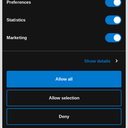
*Charge time: about 2 hours
Preferences
SKU: V0184
Statistics
Marketing
PRODUITS CONNEXES
Show details
Allow all
Allow selection
Deny