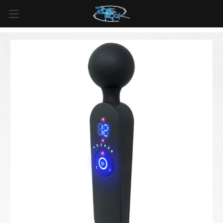
LIVRAISON GRATUITE
pour toutes les commandes de plus
de
99 $
au
Canada
et de plus de
125 $
aux
États-Unis*
.