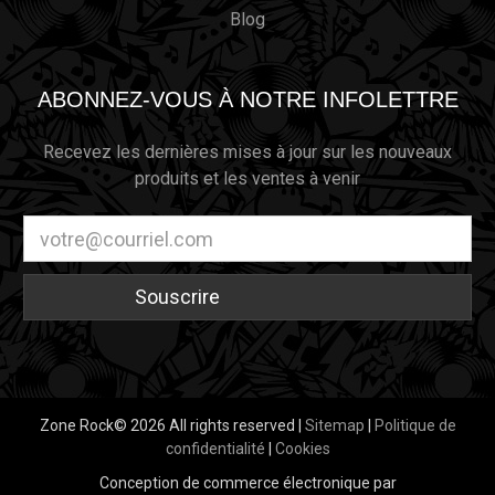
Blog
ABONNEZ-VOUS À NOTRE INFOLETTRE
Recevez les dernières mises à jour sur les nouveaux
produits et les ventes à venir
Adresse
électronique
Zone Rock© 2026 All rights reserved |
Sitemap
|
Politique de
confidentialité
|
Cookies
Conception de commerce électronique par