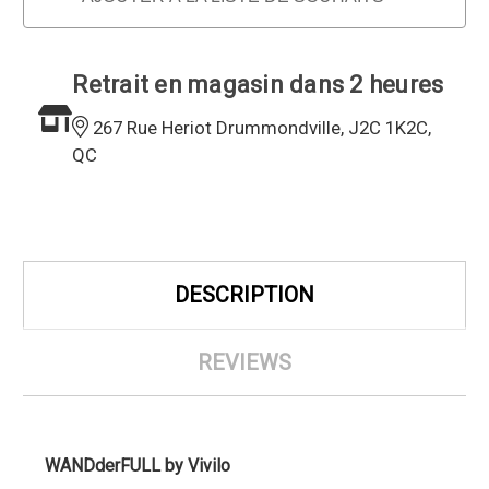
Retrait en magasin dans 2 heures
267 Rue Heriot Drummondville, J2C 1K2C,
QC
DESCRIPTION
REVIEWS
WANDderFULL by Vivilo