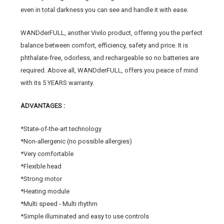
even in total darkness you can see and handle it with ease.
WANDderFULL, another Vivilo product, offering you the perfect
balance between comfort, efficiency, safety and price. It is
phthalate-free, odorless, and rechargeable so no batteries are
required. Above all, WANDderFULL, offers you peace of mind
with its 5 YEARS warranty.
ADVANTAGES :
*State-of-the-art technology
*Non-allergenic (no possible allergies)
*Very comfortable
*Flexible head
*Strong motor
*Heating module
*Multi speed - Multi rhythm
*Simple illuminated and easy to use controls