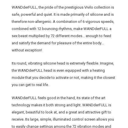
WANDderFULL, the pride of the prestigious Vivilo collection is
safe, powerful and quiet. It is made primarily of silicone and is
therefore non-allergenic. A combination of 6 vigorous speeds,
combined with 12 bouncing rhythms, make WANDderFULL a
sex beast multiplied by 72 different modes... enough to feed
and satisfy the demand for pleasure of the entire body...
without exception!
Its round, vibrating silicone head is extremely flexible. Imagine,
the WANDderFULL head is even equipped with a heating
module that you decide to activate or not, making it the closest
you can get to real life.
WANDderFULL feels good in the hand, its state of the art
technology makes it both strong and light. WANDderFULL is
elegant, beautiful to look at, and a great and attractive gift to
receive. Its large, simple, illuminated control screen allows you
to easily change settings among the 72 vibration modes and