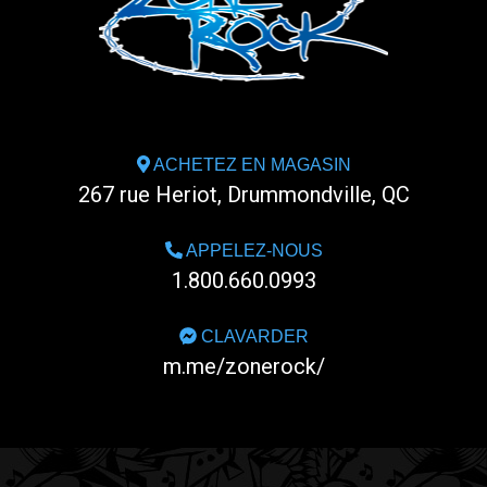
ACHETEZ EN MAGASIN
267 rue Heriot, Drummondville, QC
APPELEZ-NOUS
1.800.660.0993
CLAVARDER
m.me/zonerock/