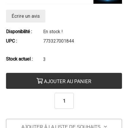
Écrire un avis
Disponibilité :
En stock !
UPC :
773327001844
Stock actuel :
3
AJOUTER AU PANIER
AJOUTER À LA LISTE DE SOUHAITS