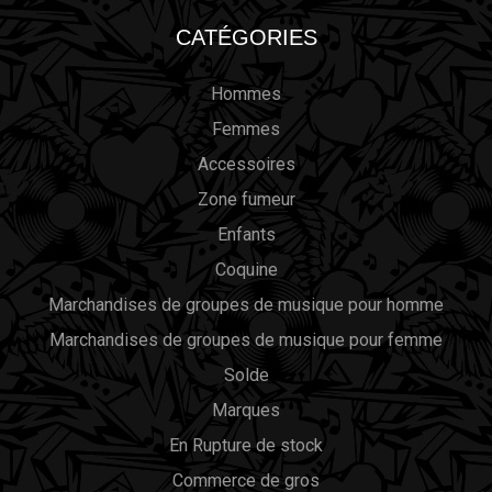
CATÉGORIES
Hommes
Femmes
Accessoires
Zone fumeur
Enfants
Coquine
Marchandises de groupes de musique pour homme
Marchandises de groupes de musique pour femme
Solde
Marques
En Rupture de stock
Commerce de gros